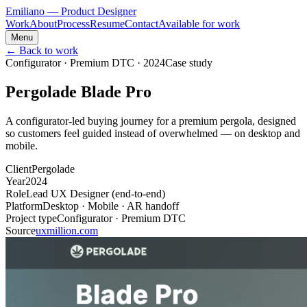
Emiliano
— Product Designer
Work
About
Process
Resume
Contact
Available for work
Menu
← Back to work
Configurator · Premium DTC
·
2024
Case study
Pergolade Blade Pro
A configurator‑led buying journey for a premium pergola, designed
so customers feel guided instead of overwhelmed — on desktop and
mobile.
Client
Pergolade
Year
2024
Role
Lead UX Designer (end‑to‑end)
Platform
Desktop · Mobile · AR handoff
Project type
Configurator · Premium DTC
Source
uxmillion.com