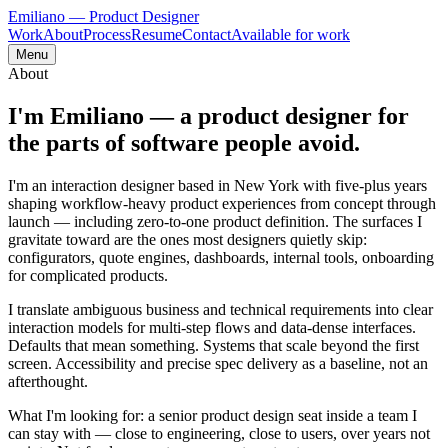
Emiliano
— Product Designer
Work
About
Process
Resume
Contact
Available for work
Menu
About
I'm Emiliano — a product designer for
the parts of software people
avoid
.
I'm an interaction designer based in New York with five-plus years
shaping workflow-heavy product experiences from concept through
launch — including zero-to-one product definition. The surfaces I
gravitate toward are the ones most designers quietly skip:
configurators, quote engines, dashboards, internal tools, onboarding
for complicated products.
I translate ambiguous business and technical requirements into clear
interaction models for multi-step flows and data-dense interfaces.
Defaults that mean something. Systems that scale beyond the first
screen. Accessibility and precise spec delivery as a baseline, not an
afterthought.
What I'm looking for: a senior product design seat inside a team I
can stay with — close to engineering, close to users, over years not