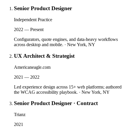
Senior Product Designer
Independent Practice
2022 — Present
Configurators, quote engines, and data-heavy workflows
across desktop and mobile.
·
New York, NY
UX Architect & Strategist
Americaneagle.com
2021 — 2022
Led experience design across 15+ web platforms; authored
the WCAG accessibility playbook.
·
New York, NY
Senior Product Designer · Contract
Trianz
2021