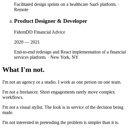
Facilitated design sprints on a healthcare SaaS platform.
·
Remote
Product Designer & Developer
FidemDD Financial Advice
2020 — 2021
End-to-end redesign and React implementation of a financial
services platform.
·
New York, NY
What I'm
not
.
I'm not an agency or a studio. I work as one person on one team.
I'm not a freelancer. Short engagements rarely move complex
workflows.
I'm not a visual stylist. The look is in service of the decision being
made.
I'm not interested in pretending the problem is simpler than it is.