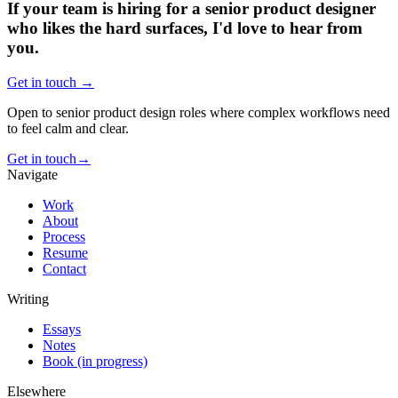
If your team is hiring for a senior product designer
who likes the hard surfaces, I'd love to hear from
you.
Get in touch →
Open to senior product design roles where complex workflows need
to feel calm and clear.
Get in touch
→
Navigate
Work
About
Process
Resume
Contact
Writing
Essays
Notes
Book (in progress)
Elsewhere