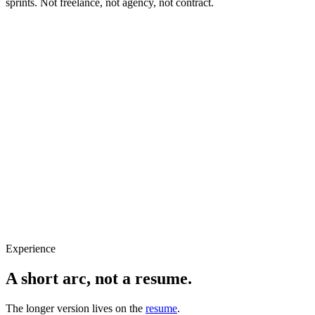
sprints. Not freelance, not agency, not contract.
Based
New York, NY
Role
Senior Product Designer
Focus
Complex workflows
Stage
Open to in-house roles
Experience
A short
arc
, not a resume.
The longer version lives on the
resume
.