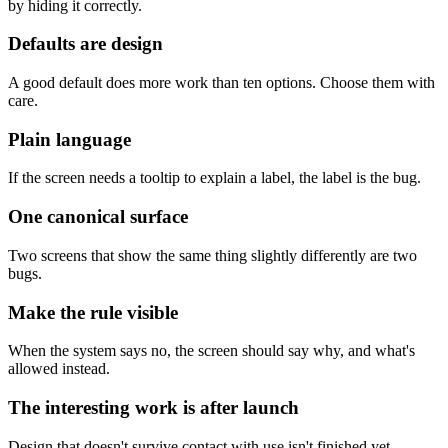
by hiding it correctly.
Defaults are design
A good default does more work than ten options. Choose them with
care.
Plain language
If the screen needs a tooltip to explain a label, the label is the bug.
One canonical surface
Two screens that show the same thing slightly differently are two
bugs.
Make the rule visible
When the system says no, the screen should say why, and what's
allowed instead.
The interesting work is after launch
Design that doesn't survive contact with use isn't finished yet.