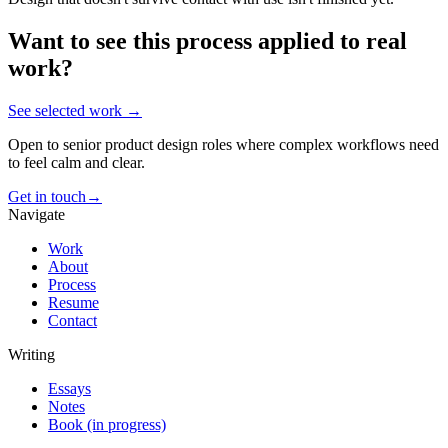
Want to see this process applied to real
work?
See selected work →
Open to senior product design roles where complex workflows need
to feel calm and clear.
Get in touch
→
Navigate
Work
About
Process
Resume
Contact
Writing
Essays
Notes
Book (in progress)