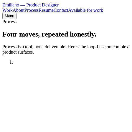
Emiliano
— Product Designer
Work
About
Process
Resume
Contact
Available for work
Menu
Process
Four moves, repeated
honestly
.
Process is a tool, not a deliverable. Here's the loop I use on complex
product surfaces.
01
Understand the mess
Typical moves
—
User interviews with current and former operators
—
Workflow shadowing where possible