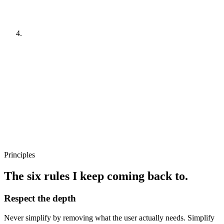
Typical moves
—
Pattern library tied to real surfaces
—
Defaults that encode product knowledge
—
Permissions and edge cases as first‑class citizens
04
Ship and watch
Typical moves
—
Phased rollout with named bailout points
—
Direct user feedback channels
—
Quarterly review of patterns against new use
Principles
The six rules I keep coming back to.
Respect the depth
Never simplify by removing what the user actually needs. Simplify