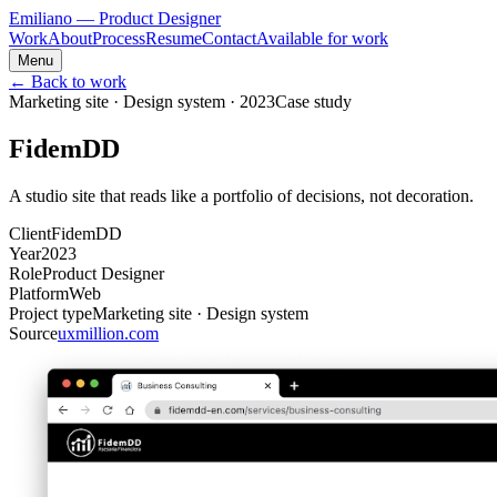
Emiliano
— Product Designer
Work
About
Process
Resume
Contact
Available for work
Menu
← Back to work
Marketing site · Design system
·
2023
Case study
FidemDD
A studio site that reads like a portfolio of decisions, not decoration.
Client
FidemDD
Year
2023
Role
Product Designer
Platform
Web
Project type
Marketing site · Design system
Source
uxmillion.com